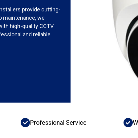
stallers provide cutting-
 to maintenance, we
with high-quality CCTV
essional and reliable
Professional Service
W