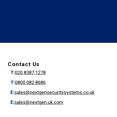
Contact Us
T:
020 8387 1278
T:
0800 082 8686
E:
sales@nextgensecuritysystems.co.uk
E:
sales@nextgen.uk.com