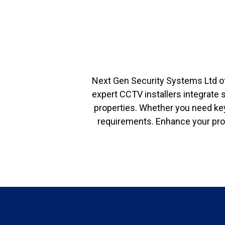
Next Gen Security Systems Ltd o
expert CCTV installers integrate 
properties. Whether you need key
requirements. Enhance your prop