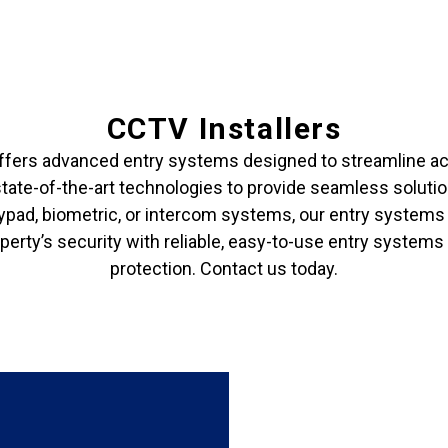
CCTV Installers
ffers advanced entry systems designed to streamline acc
state-of-the-art technologies to provide seamless soluti
pad, biometric, or intercom systems, our entry systems a
erty’s security with reliable, easy-to-use entry systems
protection. Contact us today.