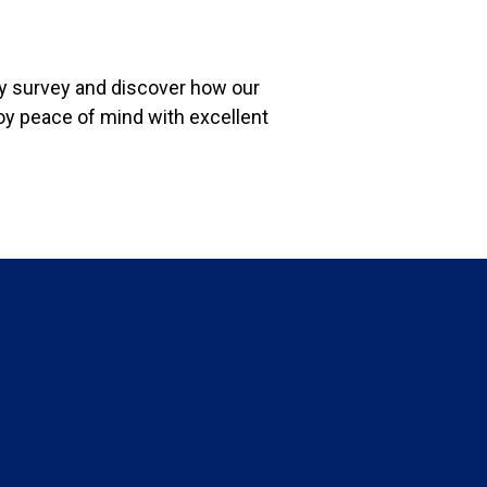
ity survey and discover how our
oy peace of mind with excellent