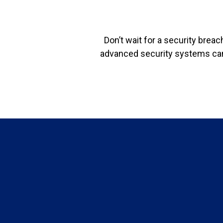
Don’t wait for a security brea
advanced security systems can 