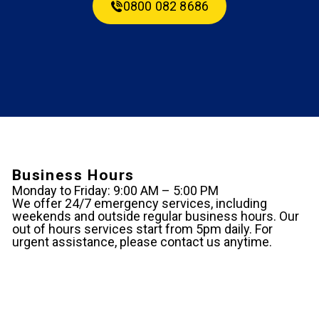
0800 082 8686
Business Hours
Monday to Friday: 9:00 AM – 5:00 PM
We offer 24/7 emergency services, including
weekends and outside regular business hours. Our
out of hours services start from 5pm daily. For
urgent assistance, please contact us anytime.