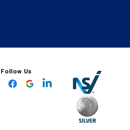
Follow Us