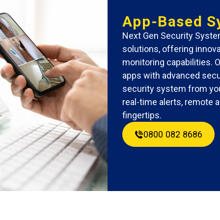
App-Based S
Next Gen Security System
solutions, offering inno
monitoring capabilities. 
apps with advanced secur
security system from you
real-time alerts, remote
fingertips.
0800 082 8686