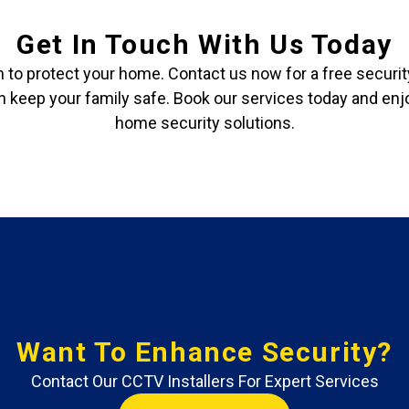
Get In Touch With Us Today
ch to protect your home. Contact us now for a free secur
keep your family safe. Book our services today and enj
home security solutions.
Want To Enhance Security?
Contact Our CCTV Installers For Expert Services