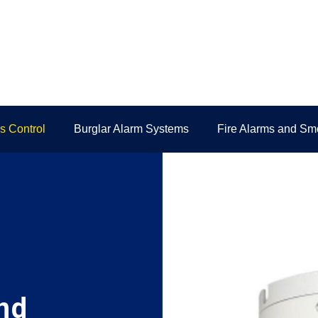
 Control
Burglar Alarm Systems
Fire Alarms and Sm
nd