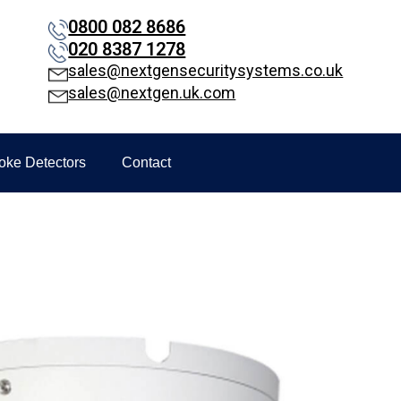
0800 082 8686
020 8387 1278
sales@nextgensecuritysystems.co.uk
sales@nextgen.uk.com
oke Detectors
Contact