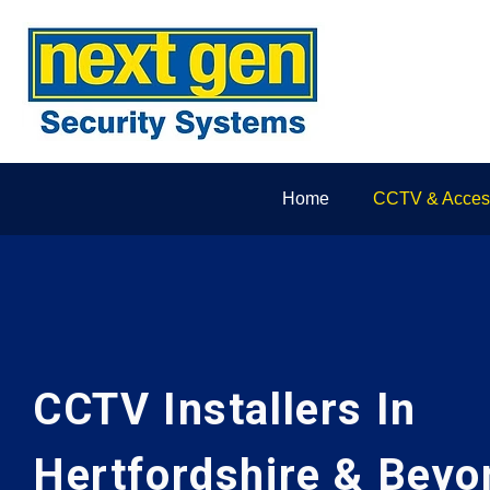
Home
CCTV & Access
CCTV Installers In
Hertfordshire & Beyo