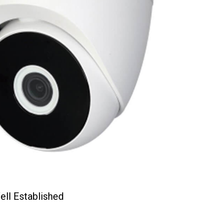
ell Established