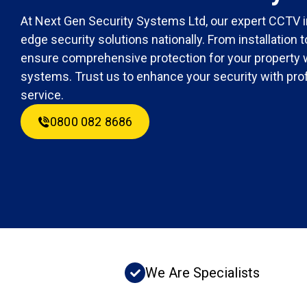
At Next Gen Security Systems Ltd, our expert CCTV in
edge security solutions nationally. From installation
ensure comprehensive protection for your property 
systems. Trust us to enhance your security with prof
service.
0800 082 8686
We Are Specialists