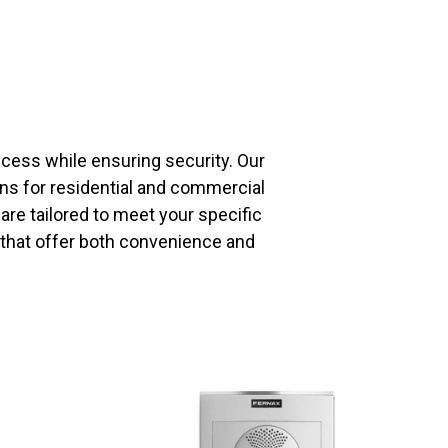
ess while ensuring security. Our
ons for residential and commercial
re tailored to meet your specific
 that offer both convenience and