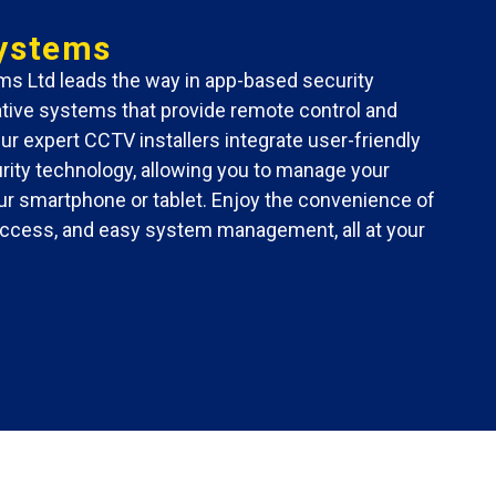
ystems
s Ltd leads the way in app-based security
vative systems that provide remote control and
Our expert CCTV installers integrate user-friendly
ity technology, allowing you to manage your
r smartphone or tablet. Enjoy the convenience of
 access, and easy system management, all at your