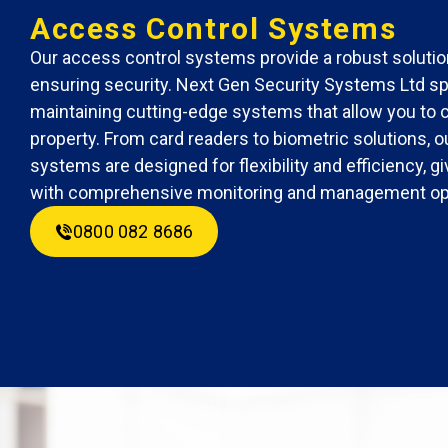
Access Control Systems
Our access control systems provide a robust solutio
ensuring security. Next Gen Security Systems Ltd spe
maintaining cutting-edge systems that allow you to 
property. From card readers to biometric solutions, 
systems are designed for flexibility and efficiency, 
with comprehensive monitoring and management op
0800 082 8686