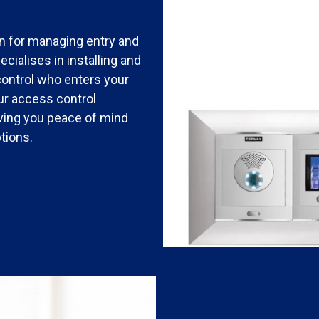
n for managing entry and
cialises in installing and
control who enters your
our access control
giving you peace of mind
tions.